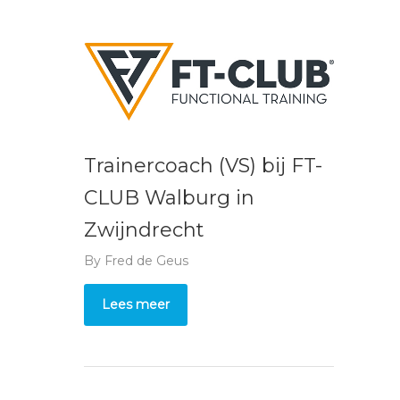
Trainercoach (VS) bij FT-
CLUB Walburg in
Zwijndrecht
By
Fred de Geus
Lees meer