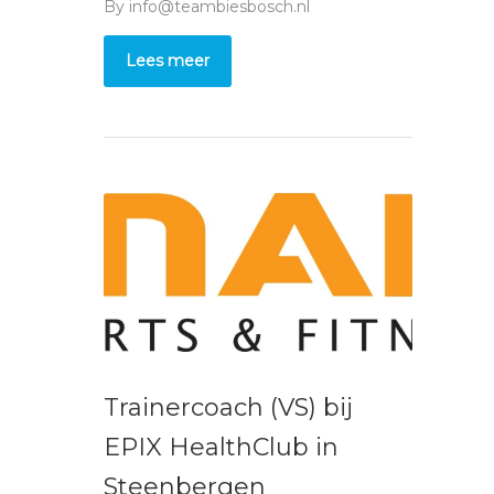
By
info@teambiesbosch.nl
Lees meer
Trainercoach (VS) bij
EPIX HealthClub in
Steenbergen