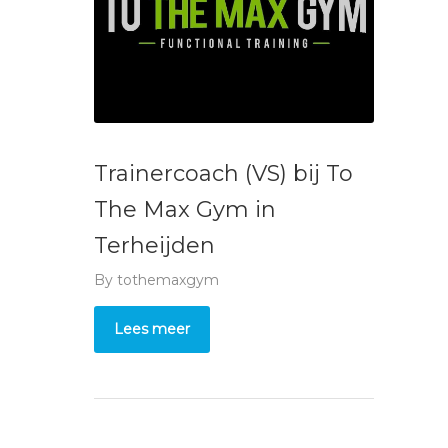
Trainercoach (VS) bij To
The Max Gym in
Terheijden
By
tothemaxgym
Lees meer