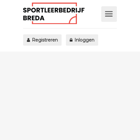
Registreren
Inloggen