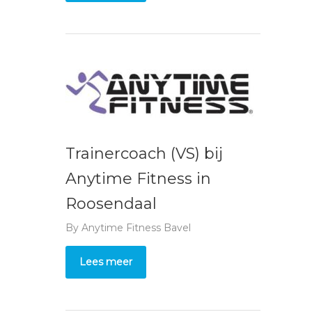
Trainercoach (VS) bij
Anytime Fitness in
Roosendaal
By
Anytime Fitness Bavel
Lees meer