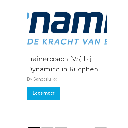
Trainercoach (VS) bij
Dynamico in Rucphen
By
Sanderluijkx
Lees meer