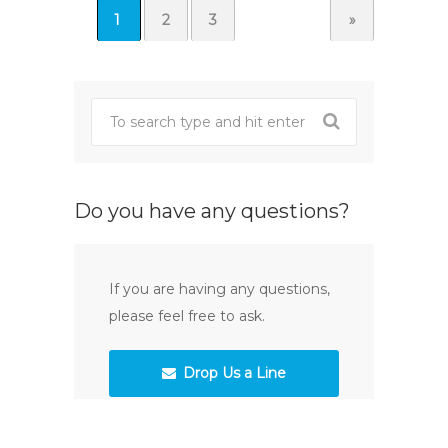
1
2
3
»
Do you have any questions?
If you are having any questions,
please feel free to ask.
Drop Us a Line