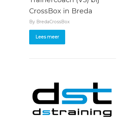
CrossBox in Breda
By
BredaCrossBox
Lees meer