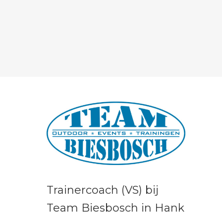
Trainercoach (VS) bij
Team Biesbosch in Hank