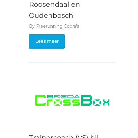
Roosendaal en
Oudenbosch
By
Freerunning Cobra's
Lees meer
Trainercoach (VS) bij