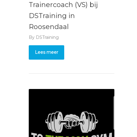
Trainercoach (VS) bij
DSTraining in
Roosendaal
By
DSTraining
Lees meer