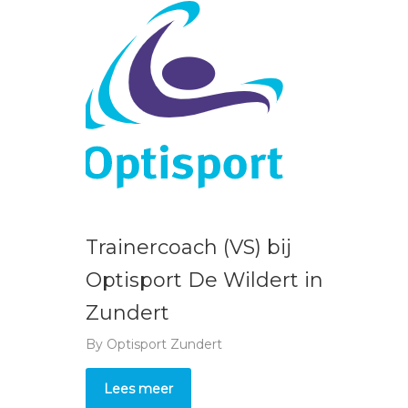
Trainercoach (VS) bij
Optisport De Wildert in
Zundert
By
Optisport Zundert
Lees meer