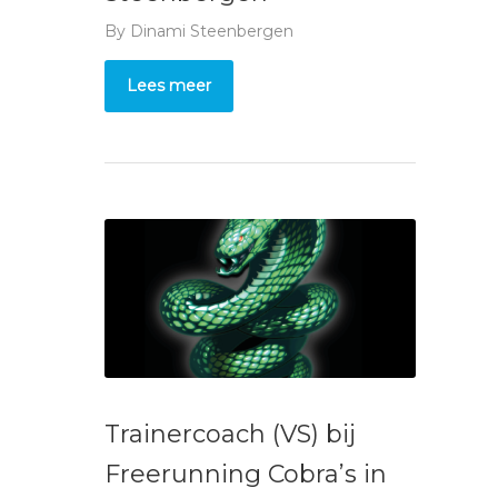
By
Dinami Steenbergen
Lees meer
Trainercoach (VS) bij
Freerunning Cobra’s in